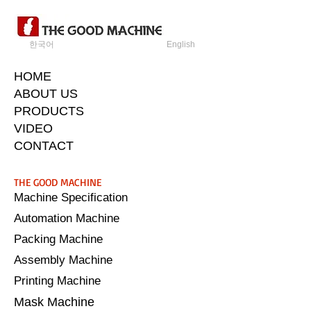
한국어
English
HOME
ABOUT US
PRODUCTS
VIDEO
CONTACT
​THE GOOD MACHINE
Machine Specification
Automation Machine
Packing Machine
Assembly Machine
Printing Machine
Mask Machine