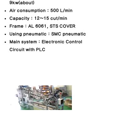
9kw(about)
Air consumption : 500 L/min
Capacity : 12~15 cut/min
Frame : AL 6061, STS COVER
Using pneumatic : SMC pneumatic
Main system : Electronic Control
Circuit with PLC
Blister feeding machine
MODEL NO. : TGM-BLF-1000
​Dimension(mm) : 5,700W x 1,100L x
2,500H