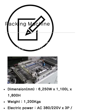
​Packing Machine
Blister packing machine
MODEL NO. : TGM-BLP-1000
​Dimension(mm) : 6,250W x 1,100L x
1,800H
Weight : 1,200Kgs
Electric power : AC 380/
220V x 3P /