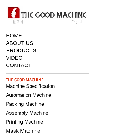
한국어
English
HOME
ABOUT US
PRODUCTS
VIDEO
CONTACT
​THE GOOD MACHINE
Machine Specification
Automation Machine
Packing Machine
Assembly Machine
Printing Machine
Mask Machine